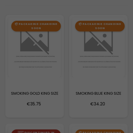
📦 PACKAGING CHANGING
📦 PACKAGING CHANGING
SOON
SOON
SMOKING GOLD KING SIZE
SMOKING BLUE KING SIZE
€35.75
€34.20
🇧🇪 DISCONTINUED IN
📦 PACKAGING CHANGING