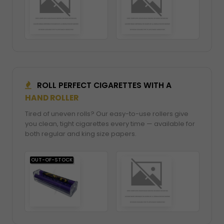
ROLL PERFECT CIGARETTES WITH A
HAND ROLLER
Tired of uneven rolls? Our easy-to-use rollers give
you clean, tight cigarettes every time — available for
both regular and king size papers.
OUT-OF-STOCK