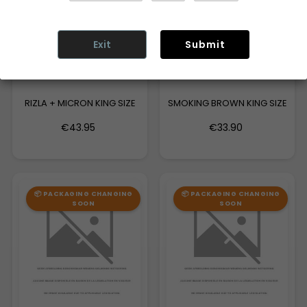
Exit
Submit
RIZLA + MICRON KING SIZE
SMOKING BROWN KING SIZE
€43.95
€33.90
📦 PACKAGING CHANGING
📦 PACKAGING CHANGING
SOON
SOON