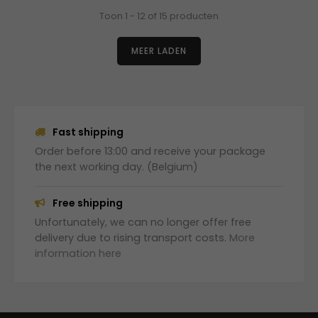
Toon 1 - 12 of 15 producten
MEER LADEN
Fast shipping
Order before 13:00 and receive your package
the next working day. (Belgium)
Free shipping
Unfortunately, we can no longer offer free
delivery due to rising transport costs.
More
information here