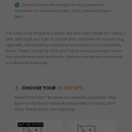
Contact us via WhatsApp for any questions.
Available on weekdays 8am–4pm, Saturday 8am–
1pm.
The extra long king size papers are specially made for rolling a
joint, although you can of course also use them for a nice long
cigarette. SmokerShop sells king size papers from Mascotte,
Rizla+, Gizeh, Smoking, OCB and Top in various designs. View
the assortment here and order, and we will deliver your order
in a discrete package.
CHOOSE YOUR
FILTER TIPS
Need 8 mm tips? Browse our acetate and paper filter
tips from trusted brands like Mascotte, Smoking, and
Rizla. Great deals, fast shipping!
OUT-OF-STOCK