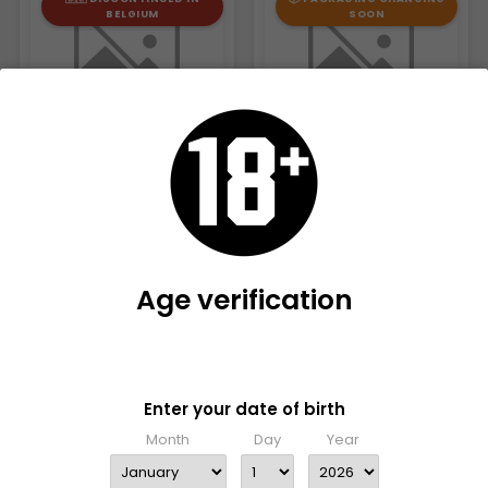
BELGIUM
SOON
RIZLA + BAMBOO KING SIZE
SMOKING MASTER KING SIZE
€46.00
Age verification
€29.95
Please verify that you are 18 years old or older to enter this
site
🇧🇪 DISCONTINUED IN
📦 PACKAGING CHANGING
Enter your date of birth
BELGIUM
SOON
Month
Day
Year