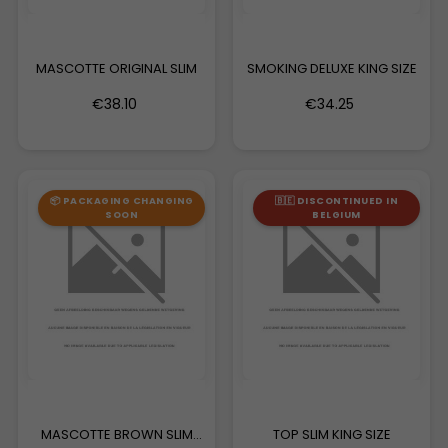
MASCOTTE ORIGINAL SLIM
SMOKING DELUXE KING SIZE
€38.10
€34.25
📦 PACKAGING CHANGING
🇧🇪 DISCONTINUED IN
SOON
BELGIUM
MASCOTTE BROWN SLIM
TOP SLIM KING SIZE