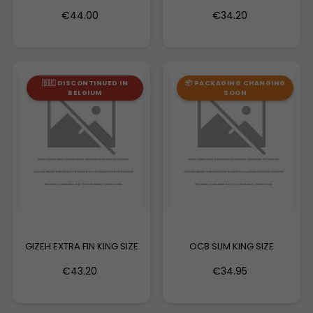
MAGNET
€44.00
€34.20
🇧🇪 DISCONTINUED IN
📦 PACKAGING CHANGING
BELGIUM
SOON
GIZEH EXTRA FIN KING SIZE
OCB SLIM KING SIZE
€43.20
€34.95