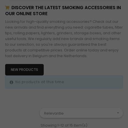
DISCOVER THE LATEST SMOKING ACCESSORIES IN
OUR ONLINE STORE
Looking for high-quality smoking accessories? Check out our
new arrivals and find everything you need: cigarette tubes, filter
tips, rolling papers, lighters, grinders, storage boxes, and other
useful tools. We regularly add new brands and smoking items
to our selection, so you're always guaranteed the best
products at competitive prices. Order online today and enjoy
fast delivery in Belgium and the Netherlands.
NEW PRODUCTS
No products at this time.
Relevantie

Showing 1-12 of 15 item(s)