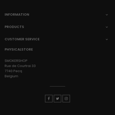
INFORMATION

PRODUCTS

CUSTOMER SERVICE

PHYSICALSTORE
SMOKERSHOP
Rue de Courtrai 33
7740 Pecq
Belgium
Facebook
Twitter
Instagram