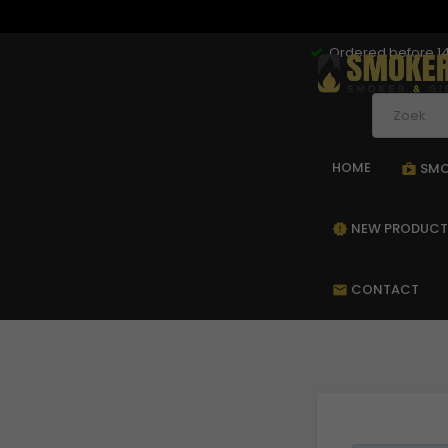
Ordered before 14
HOME
SMO
sho
NEW PRODUCT
new_releases
CONTACT
mail