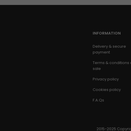
INFORMATION
Delivery & secure
payment
Terms & conditions 
sale
Privacy policy
Cookies policy
F.A.Qs
2015-2025 Copyrig