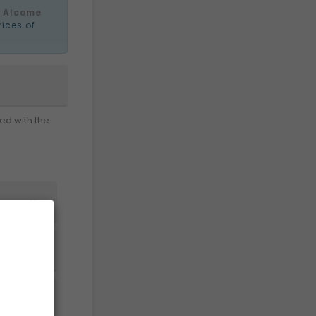
e
Alcome
rices of
ed with the


