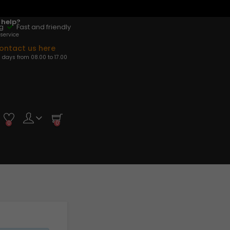
 help?
ng
Fast and friendly
service
ontact us here
 days from 08.00 to 17.00
0
0