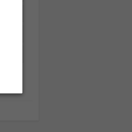


