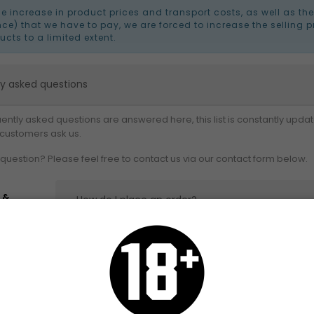
he increase in product prices and transport costs, as well as th
nce) that we have to pay, we are forced to increase the selling p
ucts to a limited extent.
ly asked questions
ently asked questions are answered here, this list is constantly updat
 customers ask us.
question? Please feel free to contact us via our contact form below.
 &
How do I place an order?
ery
urn
Was my order successful?
yment
When will I receive my order?
urity