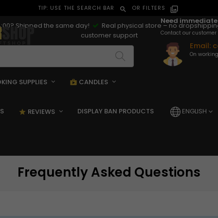
TIP: USE THE SEARCH BAR
OR FILTERS
search
filter_alt
Need immediate
:00? Shipped the same day!
Real physical store – no dropshippi
Contact our customer 
customer support
Email:
c
On working
KING SUPPLIES
CANDLES
pping_bag
shopping_bag
S
DISPLAY BAN PRODUCTS
ENGLISH
REVIEWS
star_rate
Frequently Asked Questions