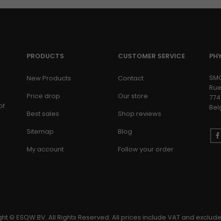
PRODUCTS
CUSTOMER SERVICE
PH
SM
New Products
Contact
Rue
Price drop
Our store
774
of
Bel
Best sales
Shop reviews
Sitemap
Blog
My account
Follow your order
ht © ESQW BV. All Rights Reserved. All prices include VAT and exclude