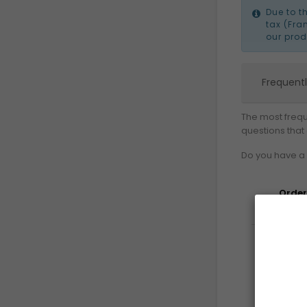
Due to t
tax (Fra
our prod
Frequent
The most frequ
questions that
Do you have a 
Order
Deliv
Ret
Pa
&
Sec