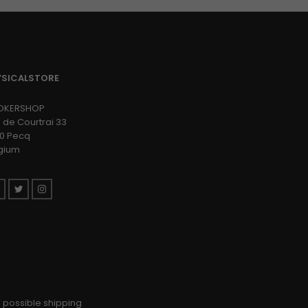
YSICALSTORE
OKERSHOP
 de Courtrai 33
0 Pecq
gium
Facebook
Twitter
Instagram
 possible shipping