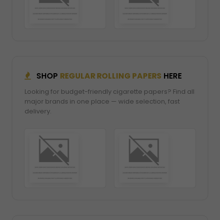
SHOP
REGULAR ROLLING PAPERS
HERE
Looking for budget-friendly cigarette papers? Find all
major brands in one place — wide selection, fast
delivery.