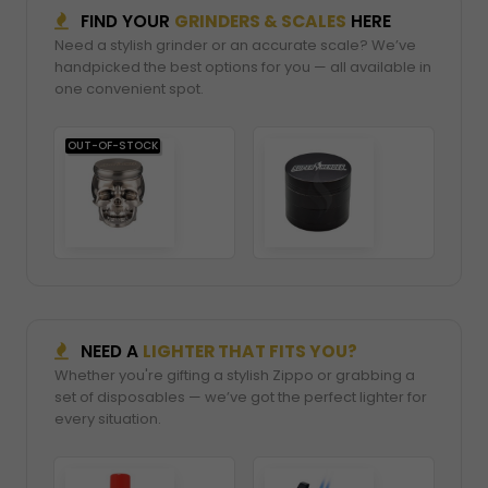
FIND YOUR
GRINDERS & SCALES
HERE
Need a stylish grinder or an accurate scale? We’ve
handpicked the best options for you — all available in
one convenient spot.
OUT-OF-STOCK
NEED A
LIGHTER THAT FITS YOU?
Whether you're gifting a stylish Zippo or grabbing a
set of disposables — we’ve got the perfect lighter for
every situation.