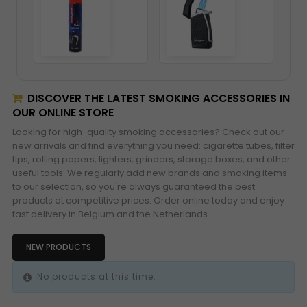
DISCOVER THE LATEST SMOKING ACCESSORIES IN
OUR ONLINE STORE
Looking for high-quality smoking accessories? Check out our
new arrivals and find everything you need: cigarette tubes, filter
tips, rolling papers, lighters, grinders, storage boxes, and other
useful tools. We regularly add new brands and smoking items
to our selection, so you're always guaranteed the best
products at competitive prices. Order online today and enjoy
fast delivery in Belgium and the Netherlands.
NEW PRODUCTS
No products at this time.