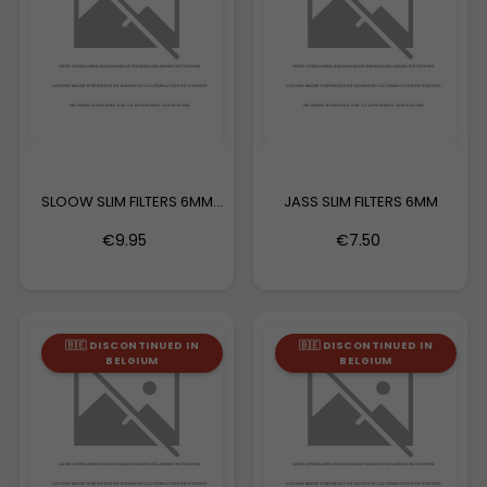
SLOOW SLIM FILTERS 6MM
JASS SLIM FILTERS 6MM
BIG...
€9.95
€7.50
🇧🇪 DISCONTINUED IN
🇧🇪 DISCONTINUED IN
BELGIUM
BELGIUM