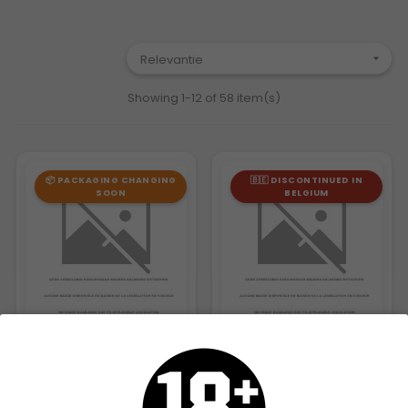
Relevantie

Showing 1-12 of 58 item(s)
📦 PACKAGING CHANGING
🇧🇪 DISCONTINUED IN
SOON
BELGIUM
MASCOTTE ORIGINAL SLIM...
MASCOTTE ACTIVE SLIM...