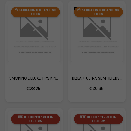
OUT-OF-STOCK
📦 PACKAGING CHANGING
📦 PACKAGING CHANGING
SOON
SOON
SMOKING DELUXE TIPS KING
RIZLA + ULTRA SLIM FILTERS...
SIZE
€28.25
€30.95
🇧🇪 DISCONTINUED IN
🇧🇪 DISCONTINUED IN
BELGIUM
BELGIUM