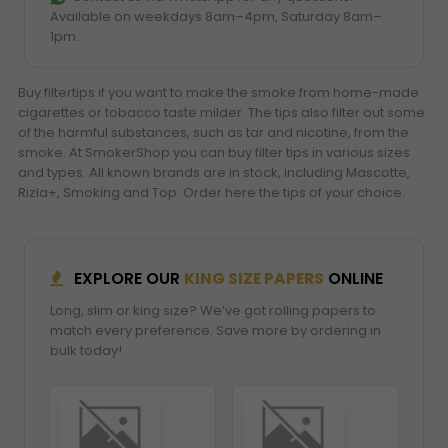
Available on weekdays 8am–4pm, Saturday 8am–
1pm.
Buy filtertips if you want to make the smoke from home-made
cigarettes or tobacco taste milder. The tips also filter out some
of the harmful substances, such as tar and nicotine, from the
smoke. At SmokerShop you can buy filter tips in various sizes
and types. All known brands are in stock, including Mascotte,
Rizla+, Smoking and Top. Order here the tips of your choice.
EXPLORE OUR
KING SIZE PAPERS
ONLINE
Long, slim or king size? We’ve got rolling papers to
match every preference. Save more by ordering in
bulk today!