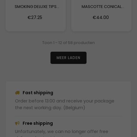
SMOKING DELUXE TIPS
MASCOTTE CONICAL
MEDIUM
ACTIVE...
€27.25
€44.00
Toon 1 - 12 of 58 producten
MEER LADEN
Fast shipping
Order before 13:00 and receive your package
the next working day. (Belgium)
Free shipping
Unfortunately, we can no longer offer free