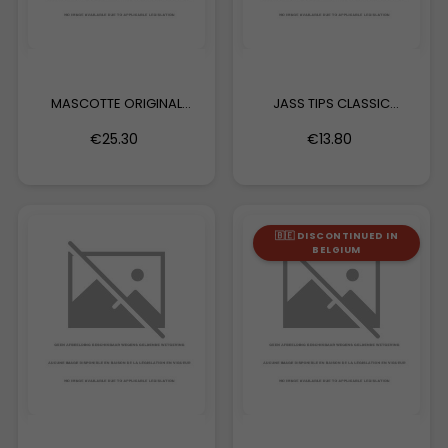
MASCOTTE ORIGINAL
JASS TIPS CLASSIC
EXTRA...
EDITION...
€25.30
€13.80
🇧🇪 DISCONTINUED IN
BELGIUM