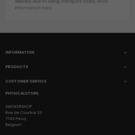
delivery due to rising transport costs.
More
information here
INFORMATION

PRODUCTS

CUSTOMER SERVICE

PHYSICALSTORE
SMOKERSHOP
Rue de Courtrai 33
7740 Pecq
Belgium