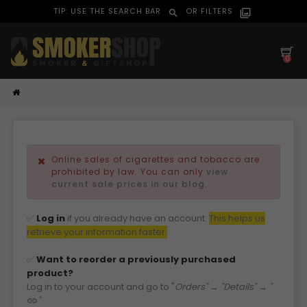
TIP: USE THE SEARCH BAR
OR FILTERS
search
filter_alt
0
Online sales of cigarettes and tobacco are
prohibited by law. You can only
view
current sale prices in our blog
.
✅
Log in
if you already have an account.
This helps us
retri
eve your information faster.
✅
Want to reorder a previously purchased
product?
Log in to your account and go to "
Orders" → "Details" → "
"
link