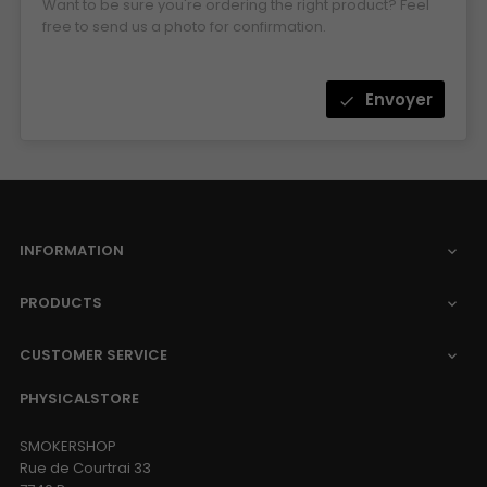
Want to be sure you're ordering the right product? Feel
free to send us a photo for confirmation.
Envoyer
check
INFORMATION

PRODUCTS

CUSTOMER SERVICE

PHYSICALSTORE
SMOKERSHOP
Rue de Courtrai 33