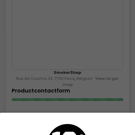
SmokerShop
Rue de Courtrai 33, 7740 Pecq, Belgium ·
View larger
map
Productcontactform
Contact form for product information