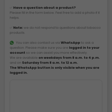
✅
Have a question about a product?
Please fill in the form below. Feel free to add a photo if it
helps.
✅
Note:
we do not respond to questions about tobacco
products.
You can also contact us via
WhatsApp
to ask a
question. Please make sure you are
logged in to your
account
so we can assist you more effectively.
We are available
on weekdays from 8 a.m. to 4 p.m.
and on
Saturday from 8 a.m. to 12 a.m.
.
The WhatsApp button is only visible when you are
logged in.