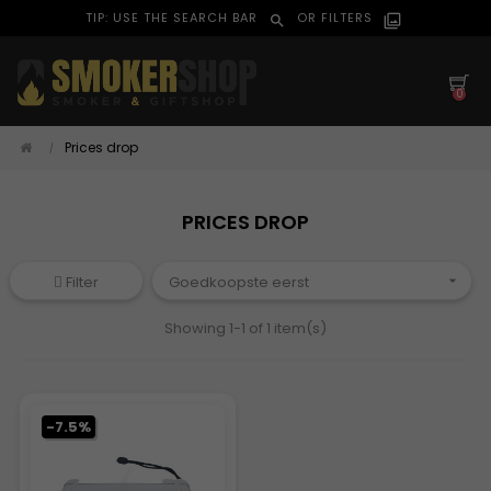
TIP: USE THE SEARCH BAR
OR FILTERS
search
filter_alt
0
Prices drop
PRICES DROP
Filter
Goedkoopste eerst

Showing 1-1 of 1 item(s)
-7.5%