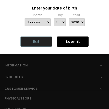
Enter your date of birth
Free shipping
Month
Day
Year
Unfortunately, we can no longer offer free
delivery due to rising transport costs.
More
information here
Exit
Submit
INFORMATION

PRODUCTS

CUSTOMER SERVICE

PHYSICALSTORE