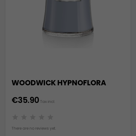
WOODWICK HYPNOFLORA
€35.90
Tax incl.
There are no reviews yet.