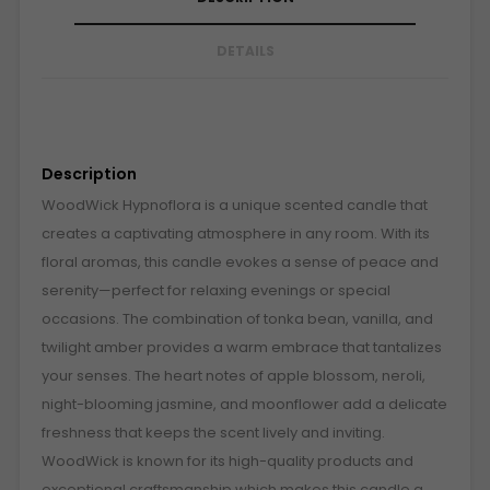
DETAILS
Description
WoodWick Hypnoflora is a unique scented candle that
creates a captivating atmosphere in any room. With its
floral aromas, this candle evokes a sense of peace and
serenity—perfect for relaxing evenings or special
occasions. The combination of tonka bean, vanilla, and
twilight amber provides a warm embrace that tantalizes
your senses. The heart notes of apple blossom, neroli,
night-blooming jasmine, and moonflower add a delicate
freshness that keeps the scent lively and inviting.
WoodWick is known for its high-quality products and
exceptional craftsmanship which makes this candle a