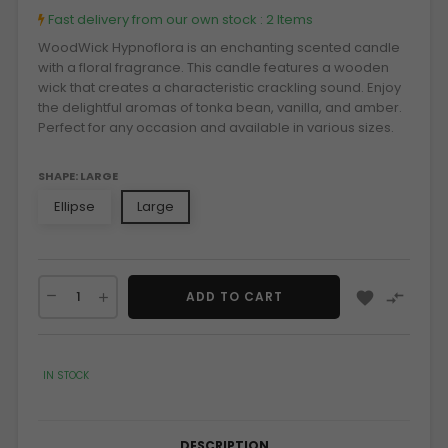
Fast delivery from our own stock :
2 Items
WoodWick Hypnoflora is an enchanting scented candle
with a floral fragrance. This candle features a wooden
wick that creates a characteristic crackling sound. Enjoy
the delightful aromas of tonka bean, vanilla, and amber.
Perfect for any occasion and available in various sizes.
SHAPE: LARGE
Ellipse
Large


ADD TO CART
IN STOCK
DESCRIPTION