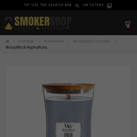
TIP: USE THE SEARCH BAR
OR FILTERS
search
filter_alt
0
Candles
WoodWick
WoodWick Candles
WoodWick Hypnoflora