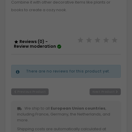
Combine it with other decorative items like plants or
books to create a cozy nook.
Reviews (0) -

Review moderation

There are no reviews for this product yet.
Previous Product
Next Product
We ship to all
European Union countries
,
local_shipping
including France, Germany, the Netherlands, and
more.
Shipping costs are automatically calculated at