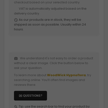
checkout based on your selected country.
VAT is automatically adjusted based on the
euro
delivery country.
As our products are in stock, they will be
schedule
shipped as soon as possible. Usually within 24
hours.
We understand it's not easy to order a product
photo_camera
without a clear image. Click the button below to
ask your question.
To learn more about
WoodWick Hypnoflora
, try
searching online. You’ll often find images and
reviews there.
✉️ QUESTIONS?
Tip: use the search bar to find your product by
search