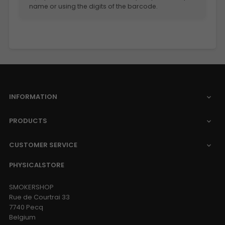
name or using the digits of the barcode.
INFORMATION

PRODUCTS

CUSTOMER SERVICE

PHYSICALSTORE
SMOKERSHOP
Rue de Courtrai 33
7740 Pecq
Belgium