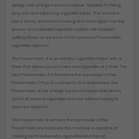
design with a large tobacco hopper. Suitable for filling
king size and extra long cigarette tubes. The machine
has a sturdy aluminium housing and once again has the
proven and patented injection system with titanium
cutting blade as we know it from previous Powermatic
cigarette injectors.
The Powermatic 4 is an electric cigarette maker with a
lever that allows you to make one cigarette at a time. The
new Powermatic 4 is therefore the successor of the
Powermatic 2 Plus. In contrast to its predecessor, the
Powermatic 4 has a large tobacco hopper that allows
you to fill several cigarettes in a row without having to
add new tobacco.
The Powermatic 3 remains the top model of the
Powermatic line because this machine is capable of
making semi-automatic cigarettes and has an