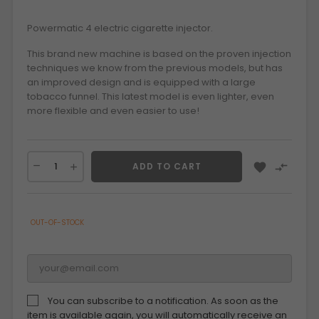
Powermatic 4 electric cigarette injector.
This brand new machine is based on the proven injection
techniques we know from the previous models, but has
an improved design and is equipped with a large
tobacco funnel. This latest model is even lighter, even
more flexible and even easier to use!


ADD TO CART
OUT-OF-STOCK
You can subscribe to a notification. As soon as the
item is available again, you will automatically receive an