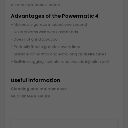
automatic tobacco loader.
Advantages of the Powermatic 4
- Makes a cigarette in about one second
- No problems with weak ash heads
- Does not grind tobacco
- Perfectly filled cigarettes every time
- Suitable for normal and extra long cigarette tubes
- Built-in clogging indicator and electric injection port
Useful information
Cleaning and maintenance
Guarantee & return