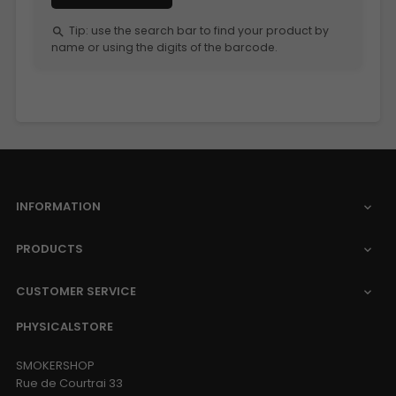
Tip: use the search bar to find your product by
search
name or using the digits of the barcode.
INFORMATION

PRODUCTS

CUSTOMER SERVICE

PHYSICALSTORE
SMOKERSHOP
Rue de Courtrai 33