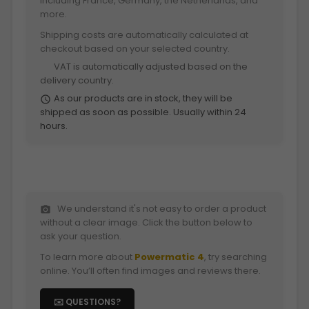
including France, Germany, the Netherlands, and
more.
Shipping costs are automatically calculated at
checkout based on your selected country.
VAT is automatically adjusted based on the
euro
delivery country.
As our products are in stock, they will be
schedule
shipped as soon as possible. Usually within 24
hours.
We understand it's not easy to order a product
photo_camera
without a clear image. Click the button below to
ask your question.
To learn more about
Powermatic 4
, try searching
online. You’ll often find images and reviews there.
✉️ QUESTIONS?