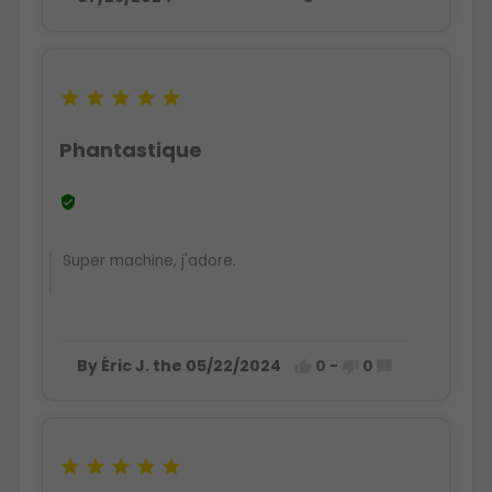





Phantastique

Super machine, j'adore.
By Éric J. the 05/22/2024
0
-
0







