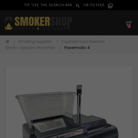
TIP: USE THE SEARCH BAR
OR FILTERS
search
filter_alt
0
Smoking supplies
Cigarette tube injectors
Electric Injectors Machines
Powermatic 4