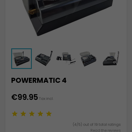
POWERMATIC 4
€99.95
Tax incl.
(4/5) out of 19 total ratings
Read the reviews