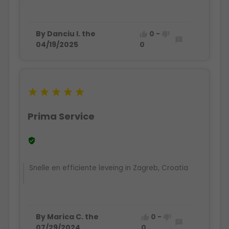
By Danciu I. the
0
-



04/19/2025
0





Prima Service

Snelle en efficiente leveing in Zagreb, Croatia
By Marica C. the
0
-



07/29/2024
0