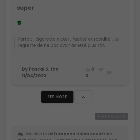
super

Parfait , cigarette nickel , facilité et rapidité . Je
regrette de ne pas avoir acheté plus tôt.
By Pascal S. the
0
-



11/04/2023
0
SEE MORE

Next Product
We ship to all
European Union countries
,
local_shipping