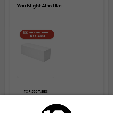
You Might Also Like
🇧🇪 DISCONTINUED
IN BELGIUM
TOP 250 TUBES
€2.45