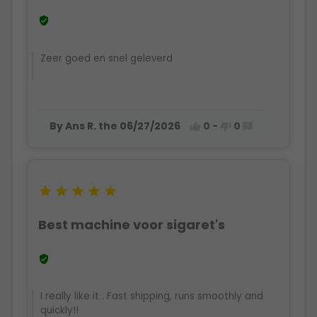

Zeer goed en snel geleverd
By Ans R. the 06/27/2026
0
-
0








Best machine voor sigaret's

I really like it . Fast shipping, runs smoothly and
quickly!!