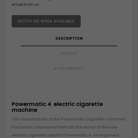
email from us.
NOTIFY ME WHEN AVAILABLE
DESCRIPTION
DETAILS
ATTACHMENTS
Powermatic 4 electric cigarette
machine
The manufacturer of the Powermatic cigarette machines
has further surpassed itself with the arrival of the new
electric cigarette injector Powermatic 4. An improved