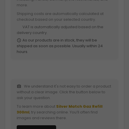
more.
Shipping costs are automatically calculated at
checkout based on your selected country.
VAT is automatically adjusted based on the
euro
delivery country.
As our products are in stock, they will be
schedule
shipped as soon as possible. Usually within 24
hours.
We understand it's not easy to order a product
photo_camera
without a clear image. Click the button below to
ask your question.
To learn more about
Silver Match Gaz Refill
300ml
, try searching online. You’ll often find
images and reviews there.