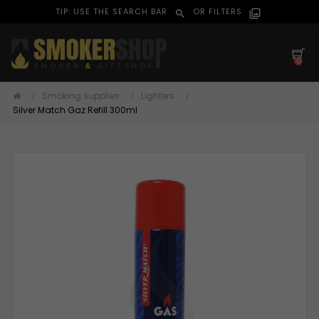
TIP: USE THE SEARCH BAR
OR FILTERS
search
filter_alt
0
Smoking supplies
Lighters
Silver Match Gaz Refill 300ml