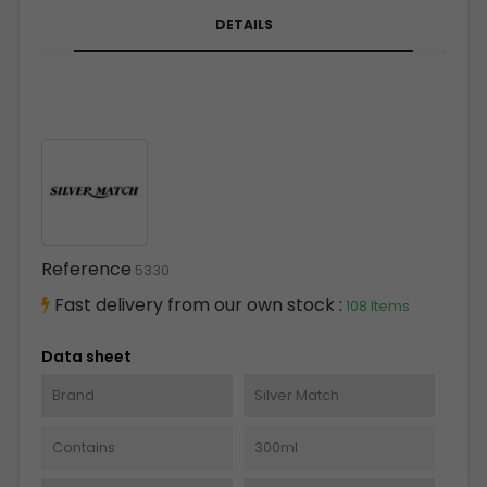
DETAILS
Reference
5330
Fast delivery from our own stock :
108 Items
Data sheet
Brand
Silver Match
Contains
300ml