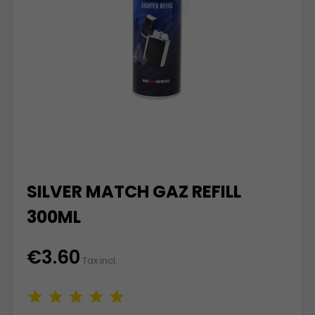
SILVER MATCH GAZ REFILL
300ML
€3.60
Tax incl.