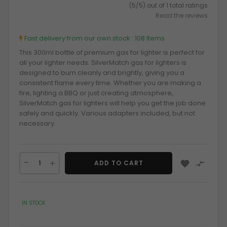
(5/5) out of 1 total ratings
Read the reviews
Fast delivery from our own stock :
108 Items
This 300ml bottle of premium gas for lighter is perfect for
all your lighter needs. SilverMatch gas for lighters is
designed to burn cleanly and brightly, giving you a
consistent flame every time. Whether you are making a
fire, lighting a BBQ or just creating atmosphere,
SilverMatch gas for lighters will help you get the job done
safely and quickly. Various adapters included, but not
necessary.


ADD TO CART
IN STOCK