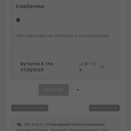
Conforme

Bien reçu merci et conforme à ma commande.
By Sylvie R. the
0
-



07/11/2023
0
SEE MORE

Previous Product
Next Product
We ship to all
European Union countries
,
local_shipping
including France, Germany, the Netherlands, and