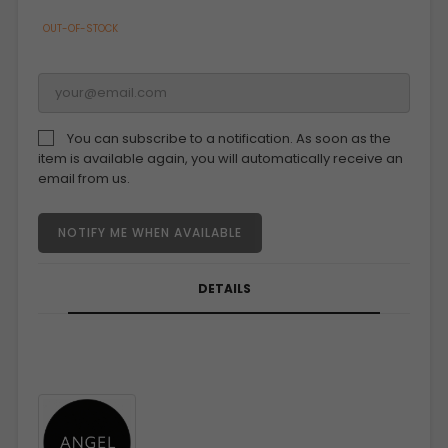
OUT-OF-STOCK
You can subscribe to a notification. As soon as the
item is available again, you will automatically receive an
email from us.
NOTIFY ME WHEN AVAILABLE
DETAILS