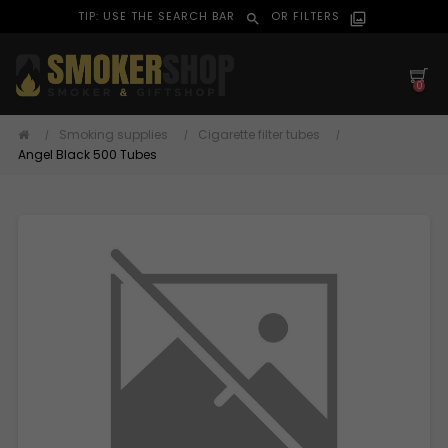
TIP: USE THE SEARCH BAR
OR FILTERS
search
filter_alt
0
Smoking supplies
Cigarette filter tubes
Angel Black 500 Tubes