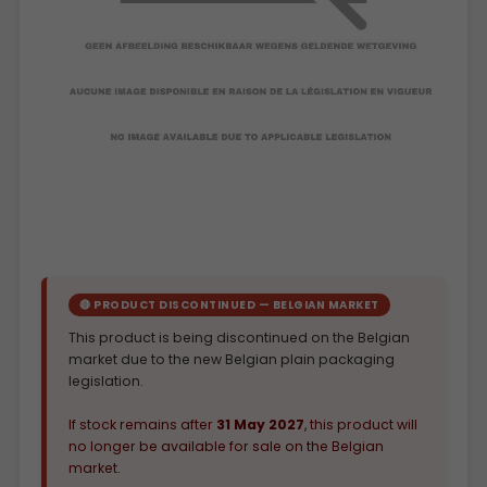
🔴 PRODUCT DISCONTINUED — BELGIAN MARKET
This product is being discontinued on the Belgian
market due to the new Belgian plain packaging
legislation.
If stock remains after
31 May 2027
, this product will
no longer be available for sale on the Belgian
market.