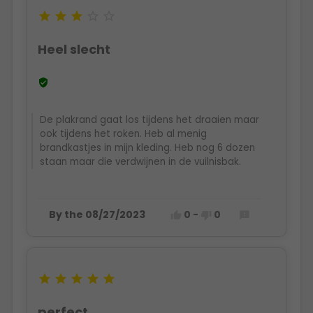





Heel slecht

De plakrand gaat los tijdens het draaien maar
ook tijdens het roken. Heb al menig
brandkastjes in mijn kleding. Heb nog 6 dozen
staan maar die verdwijnen in de vuilnisbak.
By the 08/27/2023
0
-
0








perfect