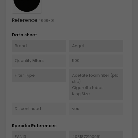
Reference
4666-01
Data sheet
Brand
Angel
Quantity Filters
500
Filter Type
Acetate foam filter (pla
stic)
Cigarette tubes
King Size
Discontinued
yes
Specific References
EAN13
4031872100051