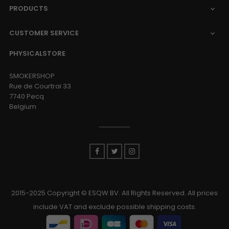
PRODUCTS

CUSTOMER SERVICE

PHYSICALSTORE
SMOKERSHOP
Rue de Courtrai 33
7740 Pecq
Belgium
Facebook
Twitter
Instagram
2015-2025 Copyright © ESQW BV. All Rights Reserved. All prices
include VAT and exclude possible shipping costs.