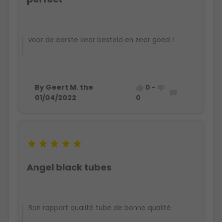
voor de eerste keer besteld en zeer goed !
By Geert M. the
0
-



01/04/2022
0





Angel black tubes
Bon rapport qualité tube de bonne qualité