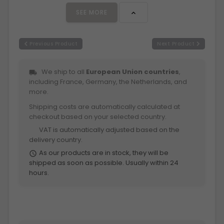
SEE MORE

Previous Product
Next Product
We ship to all
European Union countries
,
local_shipping
including France, Germany, the Netherlands, and
more.
Shipping costs are automatically calculated at
checkout based on your selected country.
VAT is automatically adjusted based on the
euro
delivery country.
As our products are in stock, they will be
schedule
shipped as soon as possible. Usually within 24
hours.