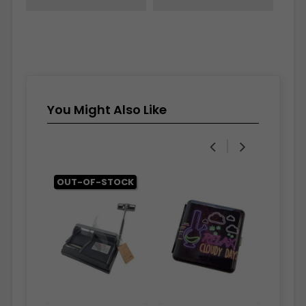
You Might Also Like
‹
›
OUT-OF-STOCK
OUT