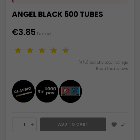
ANGEL BLACK 500 TUBES
€3.85
Tax incl.
(4/5) out of 5 total ratings
Read the reviews


ADD TO CART