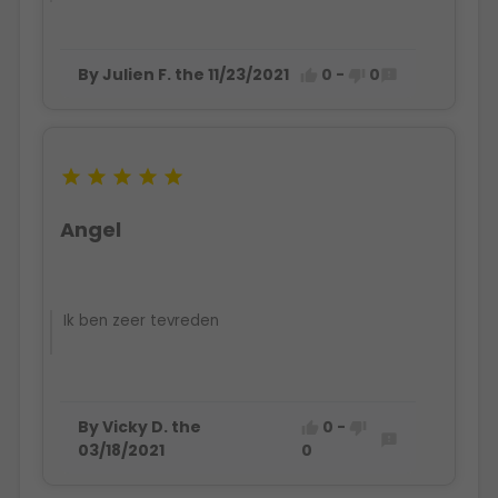
By Julien F. the 11/23/2021
0
-
0








Angel
Ik ben zeer tevreden
By Vicky D. the
0
-



03/18/2021
0