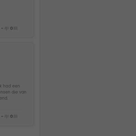
0
-
0



Ik had een
mensen die van
end.
0
-
0

