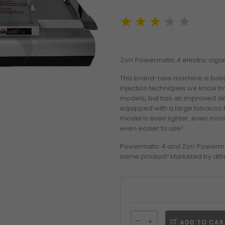
Zorr Powermatic 4 electric cigare
This brand-new machine is bas
injection techniques we know fr
models, but has an improved de
equipped with a large tobacco fu
model is even lighter, even more
even easier to use!
Powermatic 4 and Zorr Powerma
same product! Marketed by diff
ADD TO CAR