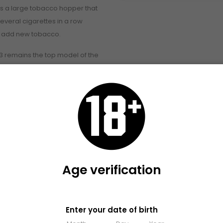
s a large tobacco hopper that
 several cigarettes in a row
o add new tobacco.
 remains the top model of the
because this machine is
ng semi-automatic cigarettes
matic tobacco loader.
of the Zorr
 4
tte in about one second
ith weak ash heads
 tobacco
Age verification
 cigarettes every time
rmal and extra long cigarette
Please verify that you are 18 years old or older to enter this site
Enter your date of birth
g indicator and electric injection