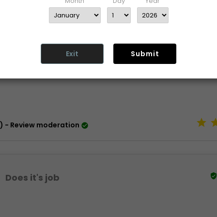
Month
Day
Year
rmation
maintenance
Exit
Submit
turn
) - Review moderation

Does it's job