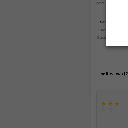
port
Useful info
Cleaning and 
Guarantee & re
Reviews (2





