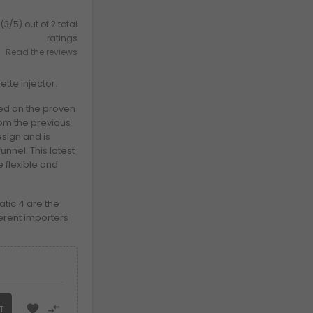
(3/5) out of 2 total
ratings
Read the reviews
tte injector.
ed on the proven
om the previous
sign and is
nnel. This latest
 flexible and
tic 4 are the
erent importers


T