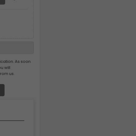
ication. As soon
u will
from us.