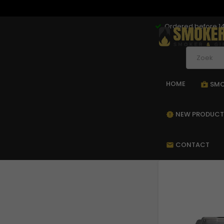
Ordered before 14
HOME
SMO
sho
NEW PRODUCT
new_releases
CONTACT
mail