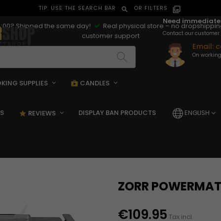
TIP: USE THE SEARCH BAR
OR FILTERS
search
filter_alt
Need immediate
:00? Shipped the same day!
Real physical store – no dropshippi
Contact our customer 
customer support
Email:
c
On working
KING SUPPLIES
CANDLES
pping_bag
shopping_bag
S
DISPLAY BAN PRODUCTS
ENGLISH
REVIEWS
star_rate
ZORR POWERMAT
€109.95
Tax incl.