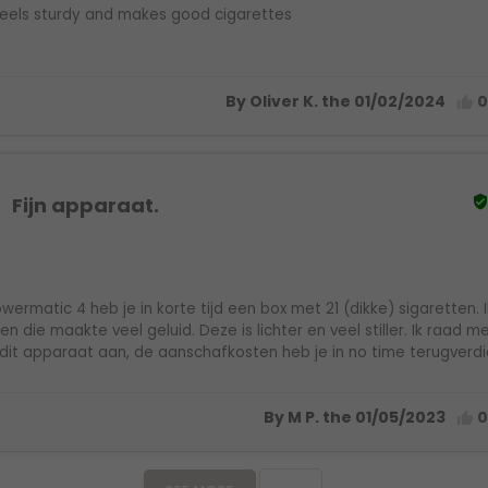
eels sturdy and makes good cigarettes
By Oliver K. the 01/02/2024

Fijn apparaat.
wermatic 4 heb je in korte tijd een box met 21 (dikke) sigaretten. 
n die maakte veel geluid. Deze is lichter en veel stiller. Ik raad 
dit apparaat aan, de aanschafkosten heb je in no time terugverdi
By M P. the 01/05/2023
