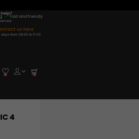
 help?
ng
Fast and friendly
service
ontact us here
 days from 08.00 to 17.00
0
0
IC 4