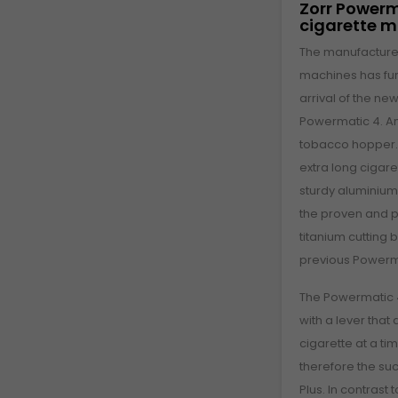
Zorr Powerm
cigarette 
The manufacturer
machines has furt
arrival of the new
Powermatic 4. An
tobacco hopper. S
extra long cigar
sturdy aluminiu
the proven and p
titanium cutting 
previous Powerma
The Powermatic 4
with a lever that
cigarette at a t
therefore the su
Plus. In contrast 