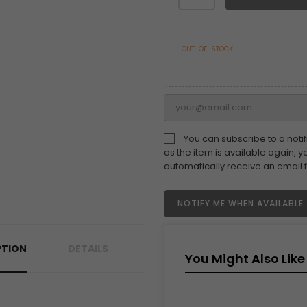
OUT-OF-STOCK
You can subscribe to a notif
as the item is available again, yo
automatically receive an email 
NOTIFY ME WHEN AVAILABLE
PTION
DETAILS
You Might Also Like