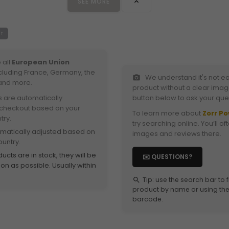
SEE MORE

t
 all
European Union
ncluding France, Germany, the
We understand it's not ea
photo_camera
and more.
product without a clear image
s are automatically
button below to ask your que
 checkout based on your
To learn more about
Zorr P
try.
try searching online. You’ll of
omatically adjusted based on
images and reviews there.
ountry.
ucts are in stock, they will be
✉️ QUESTIONS?
n as possible. Usually within
Tip: use the search bar to 
search
product by name or using the 
barcode.