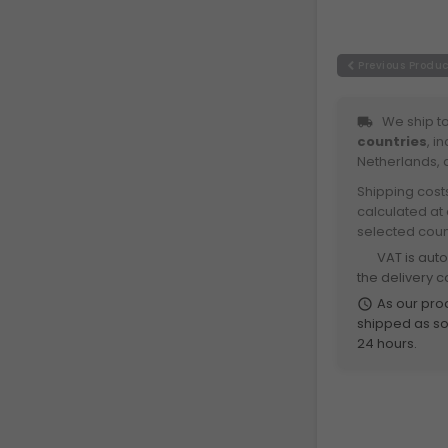
Previous Produc
We ship to
local_shipping
countries
, i
Netherlands, 
Shipping cost
calculated at
selected coun
VAT is aut
euro
the delivery c
As our prod
schedule
shipped as soo
24 hours.