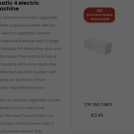
atic 4 electric
machine
🇧🇪
DISCONTINUED
 of the Powermatic cigarette
IN BELGIUM
her surpassed itself with the
 electric cigarette injector
 improved design with a large
uitable for filling king-size and
ette tubes. The machine has a
m housing and once again has
atented injection system with
blade as we know it from
tic cigarette injectors.
 is an electric cigarette maker
TOP 250 TUBES
 allows you to make one
€2.45
ime. The new Powermatic 4 is
ccessor of the Powermatic 2
to its predecessor, the