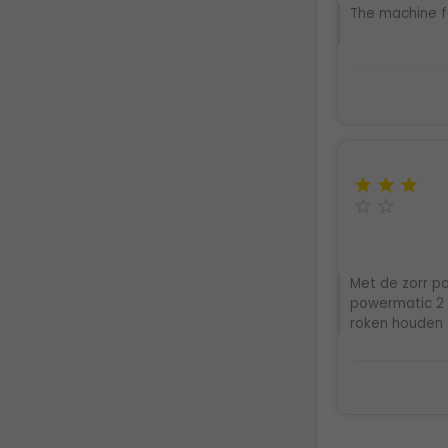
The machine f





Met de zorr po
powermatic 2 e
roken houden 