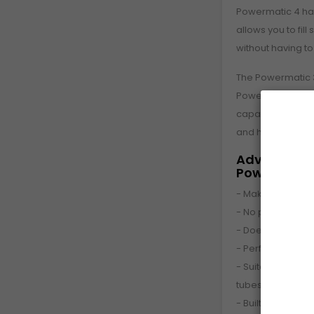
Powermatic 4 ha
allows you to fill
without having t
The Powermatic 3
Powermatic line 
capable of maki
and has an auto
Advantages 
Powermatic
- Makes a cigare
- No problems w
- Does not grind
- Perfectly filled
- Suitable for no
tubes
- Built-in cloggin