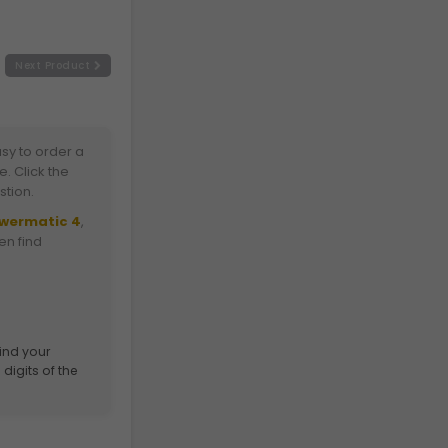
Next Product
sy to order a
. Click the
stion.
owermatic 4
,
ten find
find your
digits of the